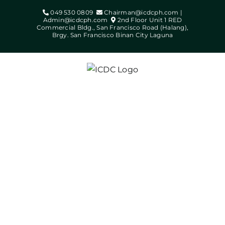
Skip
049 530 0809
Chairman@icdcph.com |
to
Admin@icdcph.com
2nd Floor Unit 1 RED
Commercial Bldg., San Francisco Road (Halang),
content
Brgy. San Francisco Binan City Laguna