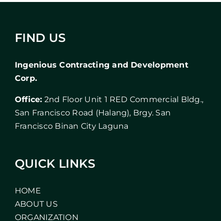
FIND US
Ingenious Contracting and Development
Corp.
Office:
2nd Floor Unit 1 RED Commercial Bldg.,
San Francisco Road (Halang), Brgy. San
Francisco Binan City Laguna
QUICK LINKS
HOME
ABOUT US
ORGANIZATION