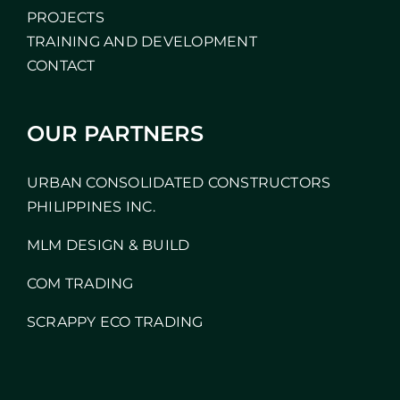
PROJECTS
TRAINING AND DEVELOPMENT
CONTACT
OUR PARTNERS
URBAN CONSOLIDATED CONSTRUCTORS
PHILIPPINES INC.
MLM DESIGN & BUILD
COM TRADING
SCRAPPY ECO TRADING