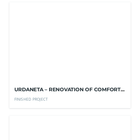
URDANETA – RENOVATION OF COMFORT
ROOMS
FINISHED PROJECT