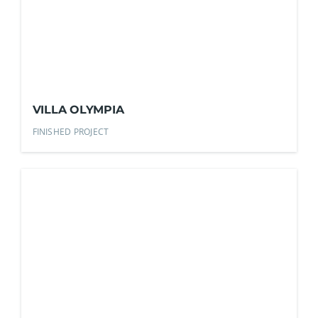
VILLA OLYMPIA
FINISHED PROJECT