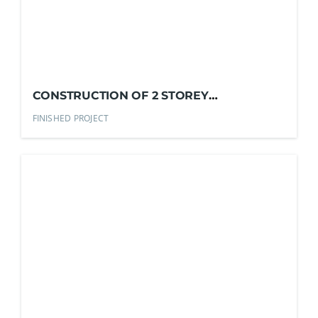
CONSTRUCTION OF 2 STOREY
RESIDENTIAL
FINISHED PROJECT