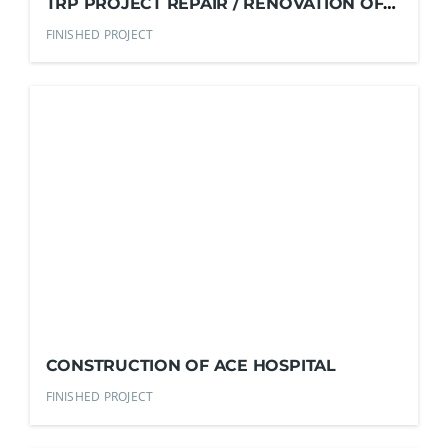
TRP PROJECT REPAIR / RENOVATION OF
EXISTING COMFORT ROOMS
FINISHED PROJECT
CONSTRUCTION OF ACE HOSPITAL
FINISHED PROJECT