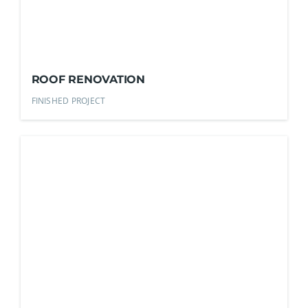
ROOF RENOVATION
FINISHED PROJECT