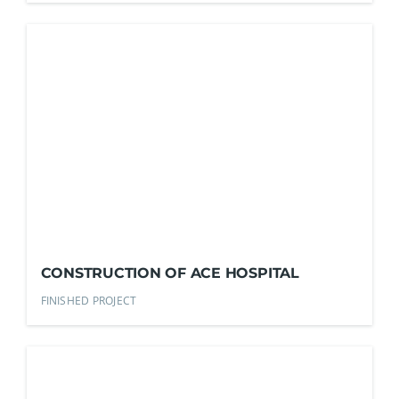
CONSTRUCTION OF ACE HOSPITAL
FINISHED PROJECT