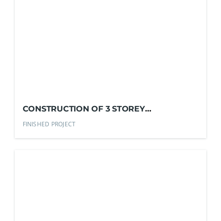
CONSTRUCTION OF 3 STOREY
COMMERCIAL BLDG.
FINISHED PROJECT