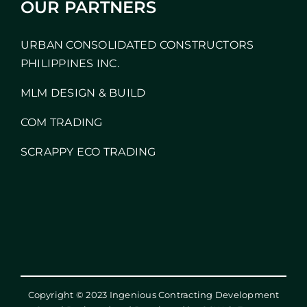
OUR PARTNERS
URBAN CONSOLIDATED CONSTRUCTORS
PHILIPPINES INC.
MLM DESIGN & BUILD
COM TRADING
SCRAPPY ECO TRADING
Copyright © 2023 Ingenious Contracting Development