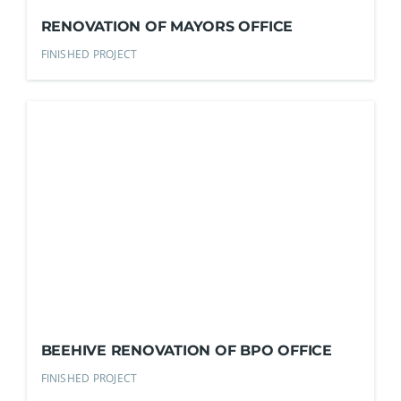
RENOVATION OF MAYORS OFFICE
FINISHED PROJECT
BEEHIVE RENOVATION OF BPO OFFICE
FINISHED PROJECT