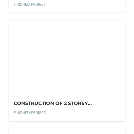
RESIDENTIAL HOUSE
FINISHED PROJECT
CONSTRUCTION OF 2 STOREY
RESIDENTIAL HOUSE
FINISHED PROJECT