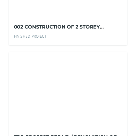
002 CONSTRUCTION OF 2 STOREY
RESIDENTIAL DUPLEX
FINISHED PROJECT