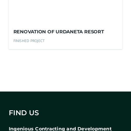
RENOVATION OF URDANETA RESORT
FINISHED PROJECT
FIND US
Ingenious Contracting and Development