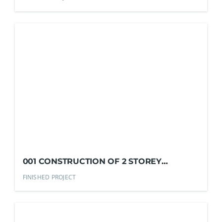
001 CONSTRUCTION OF 2 STOREY
RESIDENTIAL HOUSE
FINISHED PROJECT