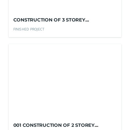
CONSTRUCTION OF 3 STOREY
COMMERCIAL BUILDING
FINISHED PROJECT
001 CONSTRUCTION OF 2 STOREY