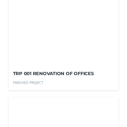
TRP 001 RENOVATION OF OFFICES
FINISHED PROJECT