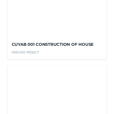
CUYAB 001 CONSTRUCTION OF HOUSE
FINISHED PROJECT