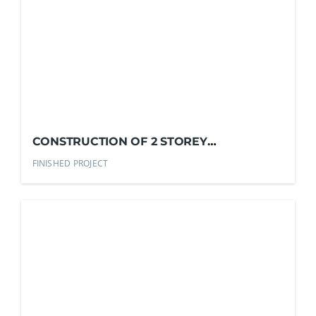
CONSTRUCTION OF 2 STOREY
RESIDENTIAL BUILDING
FINISHED PROJECT