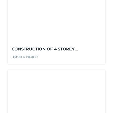
CONSTRUCTION OF 4 STOREY
COMMERCIAL BLDG.
FINISHED PROJECT