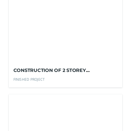
CONSTRUCTION OF 2 STOREY
COMMERCIAL BLDG.
FINISHED PROJECT