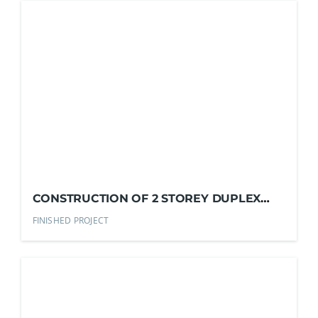
CONSTRUCTION OF 2 STOREY DUPLEX
RESIDENTIAL HOUSE
FINISHED PROJECT