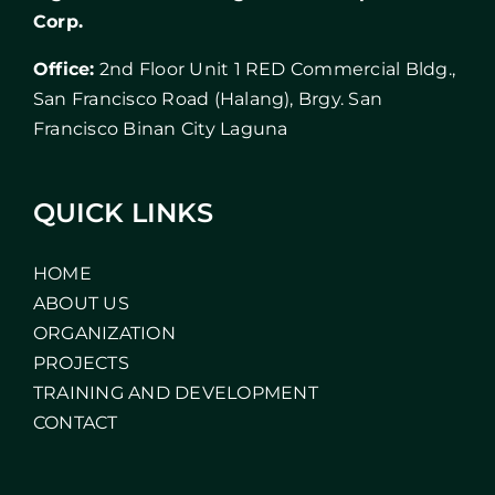
Corp.
Office:
2nd Floor Unit 1 RED Commercial Bldg.,
San Francisco Road (Halang), Brgy. San
Francisco Binan City Laguna
QUICK LINKS
HOME
ABOUT US
ORGANIZATION
PROJECTS
TRAINING AND DEVELOPMENT
CONTACT