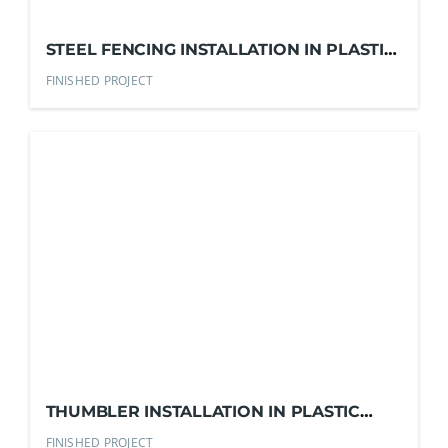
STEEL FENCING INSTALLATION IN PLASTIC
RESIN COMPANY
FINISHED PROJECT
THUMBLER INSTALLATION IN PLASTIC
RESIN COMPANY
FINISHED PROJECT