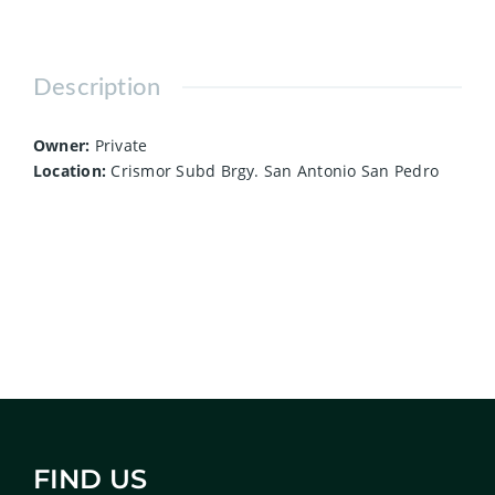
Description
Owner:
Private
Location:
Crismor Subd Brgy. San Antonio San Pedro
FIND US