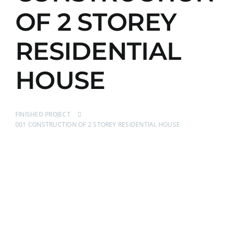
OF 2 STOREY
RESIDENTIAL
HOUSE
FINISHED PROJECT
001 CONSTRUCTION OF 2 STOREY RESIDENTIAL HOUSE