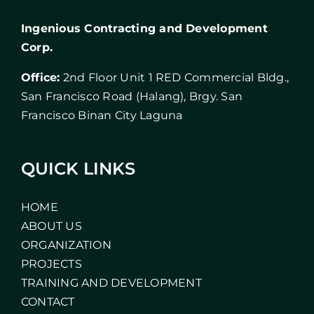
Ingenious Contracting and Development
Corp.
Office:
2nd Floor Unit 1 RED Commercial Bldg.,
San Francisco Road (Halang), Brgy. San
Francisco Binan City Laguna
QUICK LINKS
HOME
ABOUT US
ORGANIZATION
PROJECTS
TRAINING AND DEVELOPMENT
CONTACT