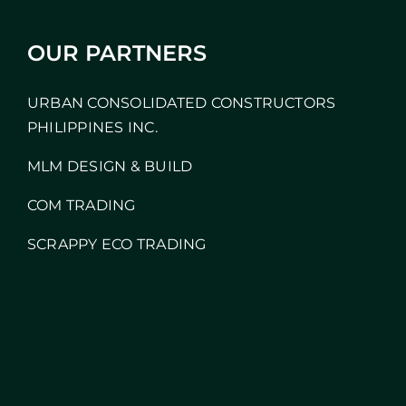
OUR PARTNERS
URBAN CONSOLIDATED CONSTRUCTORS
PHILIPPINES INC.
MLM DESIGN & BUILD
COM TRADING
SCRAPPY ECO TRADING