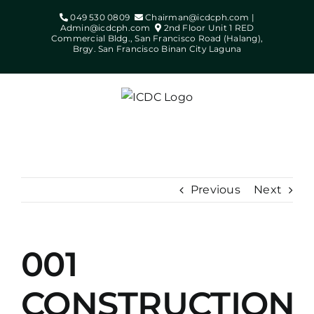
Skip
049 530 0809
Chairman@icdcph.com |
to
Admin@icdcph.com
2nd Floor Unit 1 RED
Commercial Bldg., San Francisco Road (Halang),
content
Brgy. San Francisco Binan City Laguna
Previous
Next
001
View
Larger
CONSTRUCTION
Image