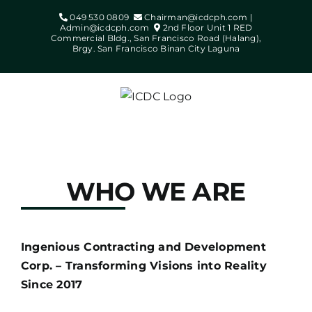
Skip
049 530 0809
Chairman@icdcph.com |
to
Admin@icdcph.com
2nd Floor Unit 1 RED
Commercial Bldg., San Francisco Road (Halang),
content
Brgy. San Francisco Binan City Laguna
WHO WE ARE
Ingenious Contracting and Development
Corp. – Transforming Visions into Reality
Since 2017