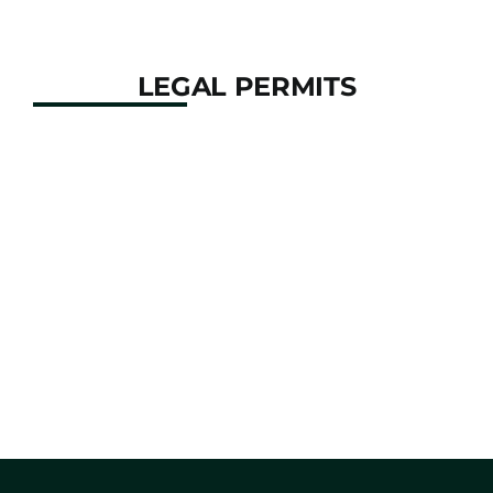
company.
LEGAL PERMITS