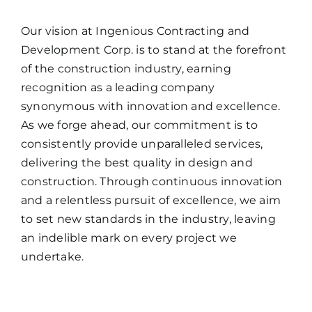
Our vision at Ingenious Contracting and
Development Corp. is to stand at the forefront
of the construction industry, earning
recognition as a leading company
synonymous with innovation and excellence.
As we forge ahead, our commitment is to
consistently provide unparalleled services,
delivering the best quality in design and
construction. Through continuous innovation
and a relentless pursuit of excellence, we aim
to set new standards in the industry, leaving
an indelible mark on every project we
undertake.
OUR CORE VALUES