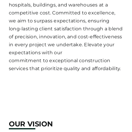
hospitals, buildings, and warehouses at a
competitive cost. Committed to excellence,
we aim to surpass expectations, ensuring
long-lasting client satisfaction through a blend
of precision, innovation, and cost-effectiveness
in every project we undertake. Elevate your
expectations with our
commitment to exceptional construction
services that prioritize quality and affordability.
OUR VISION