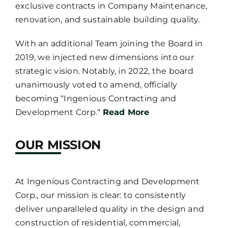
exclusive contracts in Company Maintenance,
renovation, and sustainable building quality.
With an additional Team joining the Board in
2019, we injected new dimensions into our
strategic vision. Notably, in 2022, the board
unanimously voted to amend, officially
becoming “Ingenious Contracting and
Development Corp.“
Read More
OUR MISSION
At Ingenious Contracting and Development
Corp., our mission is clear: to consistently
deliver unparalleled quality in the design and
construction of residential, commercial,