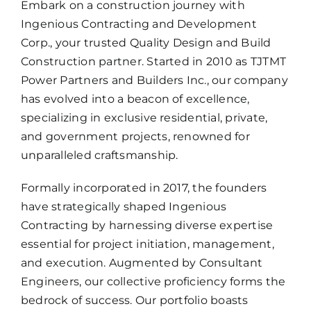
Embark on a construction journey with
Ingenious Contracting and Development
Corp., your trusted Quality Design and Build
Construction partner. Started in 2010 as TJTMT
Power Partners and Builders Inc., our company
has evolved into a beacon of excellence,
specializing in exclusive residential, private,
and government projects, renowned for
unparalleled craftsmanship.
Formally incorporated in 2017, the founders
have strategically shaped Ingenious
Contracting by harnessing diverse expertise
essential for project initiation, management,
and execution. Augmented by Consultant
Engineers, our collective proficiency forms the
bedrock of success. Our portfolio boasts