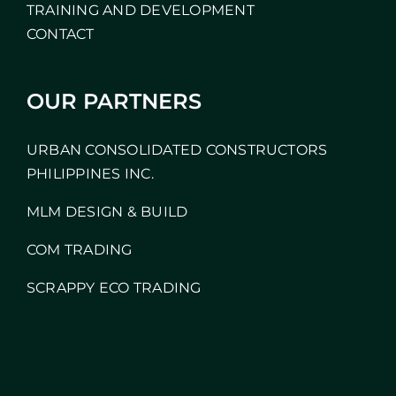
TRAINING AND DEVELOPMENT
CONTACT
OUR PARTNERS
URBAN CONSOLIDATED CONSTRUCTORS
PHILIPPINES INC.
MLM DESIGN & BUILD
COM TRADING
SCRAPPY ECO TRADING