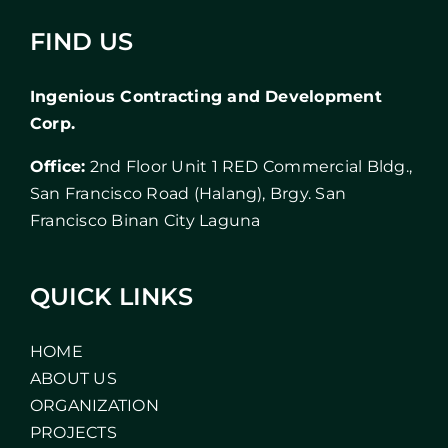
FIND US
Ingenious Contracting and Development
Corp.
Office:
2nd Floor Unit 1 RED Commercial Bldg.,
San Francisco Road (Halang), Brgy. San
Francisco Binan City Laguna
QUICK LINKS
HOME
ABOUT US
ORGANIZATION
PROJECTS